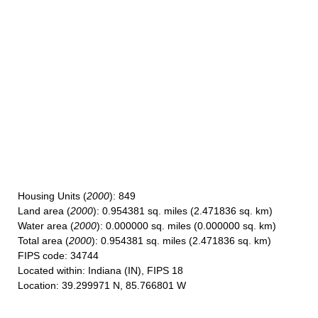
Housing Units
(
2000
): 849
Land area
(
2000
): 0.954381 sq. miles (2.471836 sq. km)
Water area
(
2000
): 0.000000 sq. miles (0.000000 sq. km)
Total area
(
2000
): 0.954381 sq. miles (2.471836 sq. km)
FIPS code
: 34744
Located within
: Indiana (IN), FIPS 18
Location
: 39.299971 N, 85.766801 W