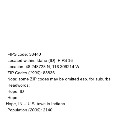
FIPS code
: 38440
Located within
: Idaho (ID), FIPS 16
Location
: 48.248728 N, 116.309214 W
ZIP Codes
(
1990
): 83836
Note
: some ZIP codes may be omitted esp. for suburbs.
Headwords
:
Hope, ID
Hope
Hope, IN -- U.S. town in Indiana
Population
(
2000
): 2140