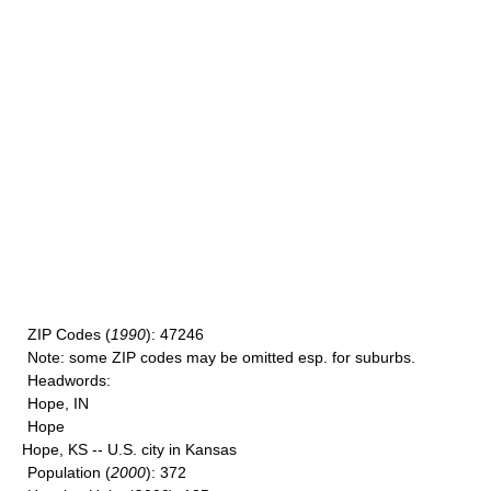
ZIP Codes
(
1990
): 47246
Note
: some ZIP codes may be omitted esp. for suburbs.
Headwords
:
Hope, IN
Hope
Hope, KS -- U.S. city in Kansas
Population
(
2000
): 372