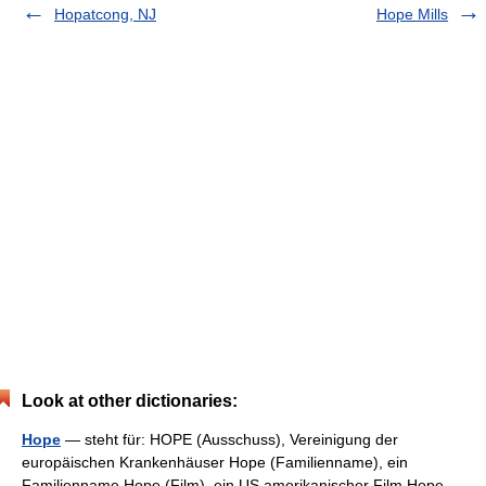
Hopatcong, NJ
Hope Mills
Look at other dictionaries:
Hope
— steht für: HOPE (Ausschuss), Vereinigung der
europäischen Krankenhäuser Hope (Familienname), ein
Familienname Hope (Film), ein US amerikanischer Film Hope