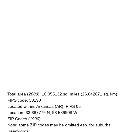
Total area
(
2000
): 10.055132 sq. miles (26.042671 sq. km)
FIPS code
: 33190
Located within
: Arkansas (AR), FIPS 05
Location
: 33.667779 N, 93.589908 W
ZIP Codes
(
1990
):
Note
: some ZIP codes may be omitted esp. for suburbs.
Headwords
: