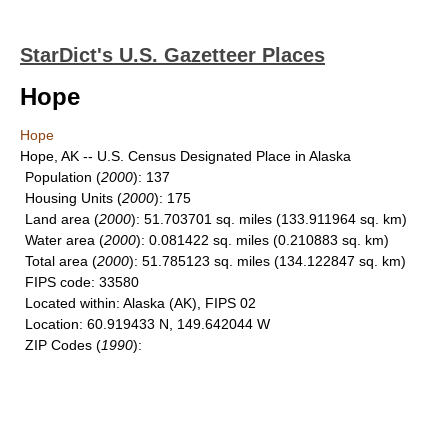
StarDict's U.S. Gazetteer Places
Hope
Hope
Hope, AK -- U.S. Census Designated Place in Alaska
Population
(
2000
): 137
Housing Units
(
2000
): 175
Land area
(
2000
): 51.703701 sq. miles (133.911964 sq. km)
Water area
(
2000
): 0.081422 sq. miles (0.210883 sq. km)
Total area
(
2000
): 51.785123 sq. miles (134.122847 sq. km)
FIPS code
: 33580
Located within
: Alaska (AK), FIPS 02
Location
: 60.919433 N, 149.642044 W
ZIP Codes
(
1990
):