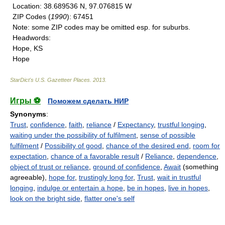
Location
: 38.689536 N, 97.076815 W
ZIP Codes
(
1990
): 67451
Note
: some ZIP codes may be omitted esp. for suburbs.
Headwords
:
Hope, KS
Hope
StarDict's U.S. Gazetteer Places
.
2013
.
Игры ⚽
Поможем сделать НИР
Synonyms
:
Trust
,
confidence
,
faith
,
reliance
/
Expectancy
,
trustful longing
,
waiting under the possibility of fulfilment
,
sense of possible
fulfilment
/
Possibility of good
,
chance of the desired end
,
room for
expectation
,
chance of a favorable result
/
Reliance
,
dependence
,
object of trust or reliance
,
ground of confidence
,
Await
(something
agreeable),
hope for
,
trustingly long for
,
Trust
,
wait in trustful
longing
,
indulge or entertain a hope
,
be in hopes
,
live in hopes
,
look on the bright side
,
flatter one's self