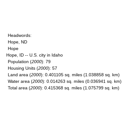
Headwords
:
Hope, ND
Hope
Hope, ID -- U.S. city in Idaho
Population
(
2000
): 79
Housing Units
(
2000
): 57
Land area
(
2000
): 0.401105 sq. miles (1.038858 sq. km)
Water area
(
2000
): 0.014263 sq. miles (0.036941 sq. km)
Total area
(
2000
): 0.415368 sq. miles (1.075799 sq. km)