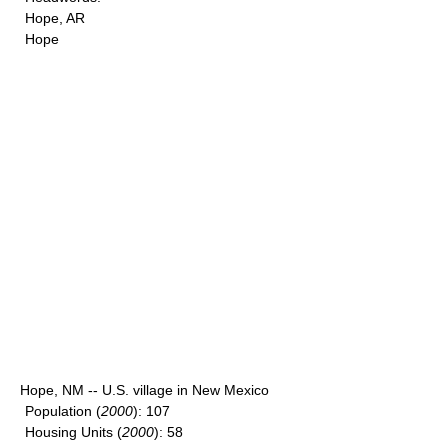
Hope, AR
Hope
Hope, NM -- U.S. village in New Mexico
Population
(
2000
): 107
Housing Units
(
2000
): 58