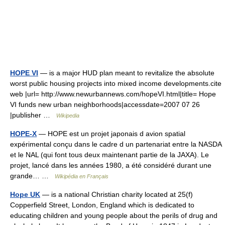
HOPE VI
— is a major HUD plan meant to revitalize the absolute
worst public housing projects into mixed income developments.cite
web |url= http://www.newurbannews.com/hopeVI.html|title= Hope
VI funds new urban neighborhoods|accessdate=2007 07 26
|publisher …
Wikipedia
HOPE-X
— HOPE est un projet japonais d avion spatial
expérimental conçu dans le cadre d un partenariat entre la NASDA
et le NAL (qui font tous deux maintenant partie de la JAXA). Le
projet, lancé dans les années 1980, a été considéré durant une
grande… …
Wikipédia en Français
Hope UK
— is a national Christian charity located at 25(f)
Copperfield Street, London, England which is dedicated to
educating children and young people about the perils of drug and