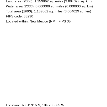
Land area
(
2000
): 1.159862 sq. miles (3.004029 sq. km)
Water area
(
2000
): 0.000000 sq. miles (0.000000 sq. km)
Total area
(
2000
): 1.159862 sq. miles (3.004029 sq. km)
FIPS code
: 33290
Located within
: New Mexico (NM), FIPS 35
Location
: 32.811916 N, 104.733565 W