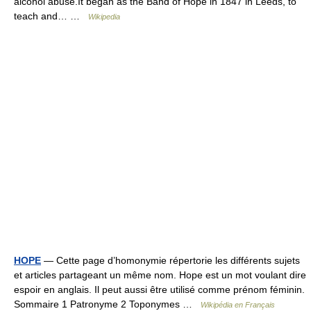
alcohol abuse.It began as the Band of Hope in 1847 in Leeds, to
teach and… …
Wikipedia
HOPE
— Cette page d’homonymie répertorie les différents sujets
et articles partageant un même nom. Hope est un mot voulant dire
espoir en anglais. Il peut aussi être utilisé comme prénom féminin.
Sommaire 1 Patronyme 2 Toponymes …
Wikipédia en Français