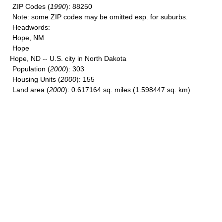
ZIP Codes
(
1990
): 88250
Note
: some ZIP codes may be omitted esp. for suburbs.
Headwords
:
Hope, NM
Hope
Hope, ND -- U.S. city in North Dakota
Population
(
2000
): 303
Housing Units
(
2000
): 155
Land area
(
2000
): 0.617164 sq. miles (1.598447 sq. km)