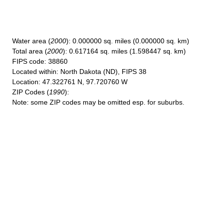
Water area
(
2000
): 0.000000 sq. miles (0.000000 sq. km)
Total area
(
2000
): 0.617164 sq. miles (1.598447 sq. km)
FIPS code
: 38860
Located within
: North Dakota (ND), FIPS 38
Location
: 47.322761 N, 97.720760 W
ZIP Codes
(
1990
):
Note
: some ZIP codes may be omitted esp. for suburbs.