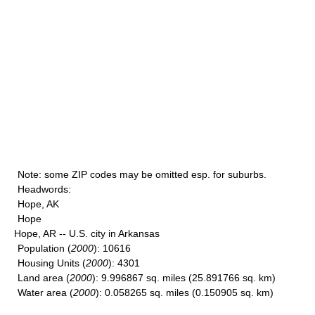
Note
: some ZIP codes may be omitted esp. for suburbs.
Headwords
:
Hope, AK
Hope
Hope, AR -- U.S. city in Arkansas
Population
(
2000
): 10616
Housing Units
(
2000
): 4301
Land area
(
2000
): 9.996867 sq. miles (25.891766 sq. km)
Water area
(
2000
): 0.058265 sq. miles (0.150905 sq. km)