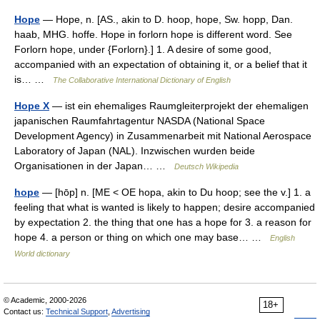
Hope
— Hope, n. [AS., akin to D. hoop, hope, Sw. hopp, Dan.
haab, MHG. hoffe. Hope in forlorn hope is different word. See
Forlorn hope, under {Forlorn}.] 1. A desire of some good,
accompanied with an expectation of obtaining it, or a belief that it
is… …
The Collaborative International Dictionary of English
Hope X
— ist ein ehemaliges Raumgleiterprojekt der ehemaligen
japanischen Raumfahrtagentur NASDA (National Space
Development Agency) in Zusammenarbeit mit National Aerospace
Laboratory of Japan (NAL). Inzwischen wurden beide
Organisationen in der Japan… …
Deutsch Wikipedia
hope
— [hōp] n. [ME < OE hopa, akin to Du hoop; see the v.] 1. a
feeling that what is wanted is likely to happen; desire accompanied
by expectation 2. the thing that one has a hope for 3. a reason for
hope 4. a person or thing on which one may base… …
English
World dictionary
© Academic, 2000-2026
18+
Contact us:
Technical Support
,
Advertising