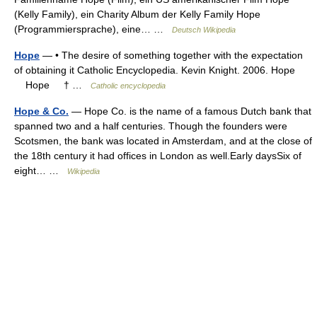
(Kelly Family), ein Charity Album der Kelly Family Hope
(Programmiersprache), eine… …
Deutsch Wikipedia
Hope
— • The desire of something together with the expectation
of obtaining it Catholic Encyclopedia. Kevin Knight. 2006. Hope
Hope † …
Catholic encyclopedia
Hope & Co.
— Hope Co. is the name of a famous Dutch bank that
spanned two and a half centuries. Though the founders were
Scotsmen, the bank was located in Amsterdam, and at the close of
the 18th century it had offices in London as well.Early daysSix of
eight… …
Wikipedia