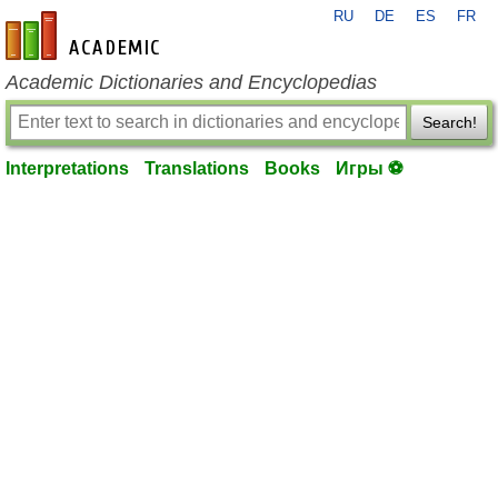
RU
DE
ES
FR
en-academic.com
Academic Dictionaries and Encyclopedias
Search!
Interpretations
Translations
Books
Игры ⚽