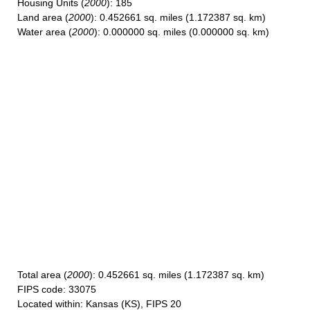
Housing Units
(
2000
): 185
Land area
(
2000
): 0.452661 sq. miles (1.172387 sq. km)
Water area
(
2000
): 0.000000 sq. miles (0.000000 sq. km)
Total area
(
2000
): 0.452661 sq. miles (1.172387 sq. km)
FIPS code
: 33075
Located within
: Kansas (KS), FIPS 20